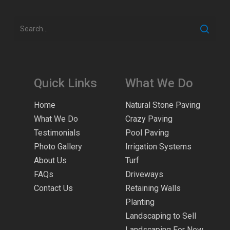
Quick Links
What We Do
Home
Natural Stone Paving
What We Do
Crazy Paving
Testimonials
Pool Paving
Photo Gallery
Irrigation Systems
About Us
Turf
FAQs
Driveways
Contact Us
Retaining Walls
Planting
Landscaping to Sell
Landscaping For New