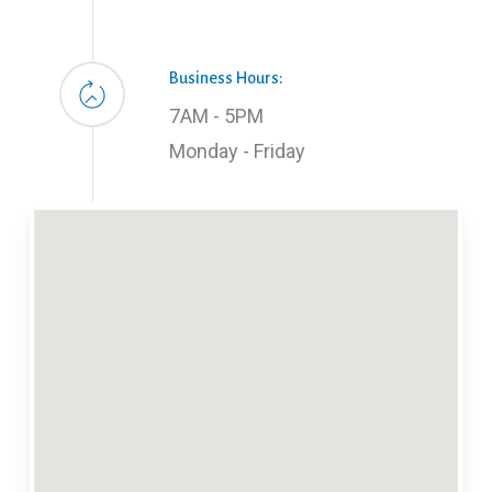
Business Hours:
7AM - 5PM
Monday - Friday