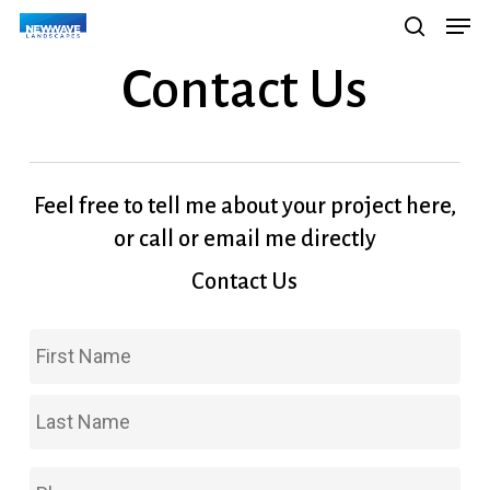
Men
Skip
Menu
search
to
Contact Us
main
content
Feel free to tell me about your project here,
or call or email me directly
Contact Us
Fir
Name
*
Las