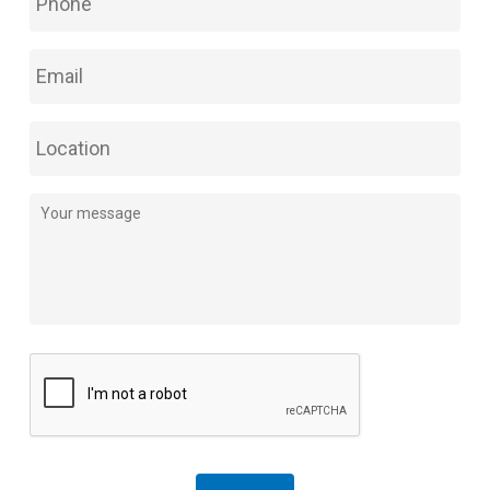
Phone
*
Email
*
Location
Comments
*
CAPTCHA