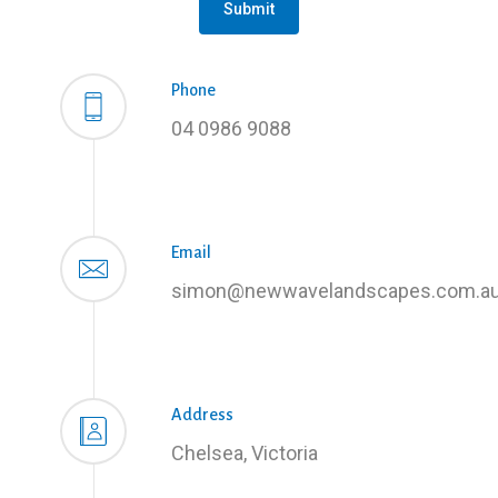
Submit
Phone
04 0986 9088
Email
simon@newwavelandscapes.com.a
Address
Chelsea, Victoria