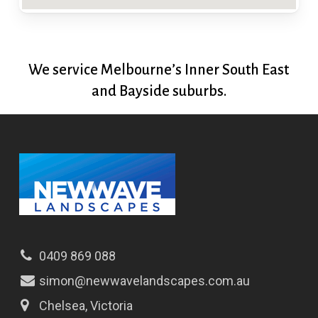
We service Melbourne’s Inner South East
and Bayside suburbs.
0409 869 088
simon@newwavelandscapes.com.au
Chelsea, Victoria