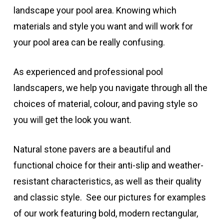
landscape your pool area. Knowing which
materials and style you want and will work for
your pool area can be really confusing.
As experienced and professional pool
landscapers, we help you navigate through all the
choices of material, colour, and paving style so
you will get the look you want.
Natural stone pavers are a beautiful and
functional choice for their anti-slip and weather-
resistant characteristics, as well as their quality
and classic style. See our pictures for examples
of our work featuring bold, modern rectangular,