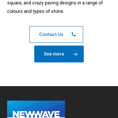
square, and crazy paving designs in a range of
colours and types of stone.
Contact Us
See more