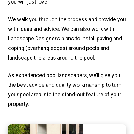
you will just love.
We walk you through the process and provide you
with ideas and advice. We can also work with
Landscape Designer’s plans to install paving and
coping (overhang edges) around pools and
landscape the areas around the pool.
As experienced pool landscapers, we’ll give you
the best advice and quality workmanship to turn
your pool area into the stand-out feature of your
property.