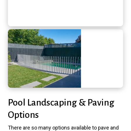
Pool Landscaping & Paving
Options
There are so many options available to pave and