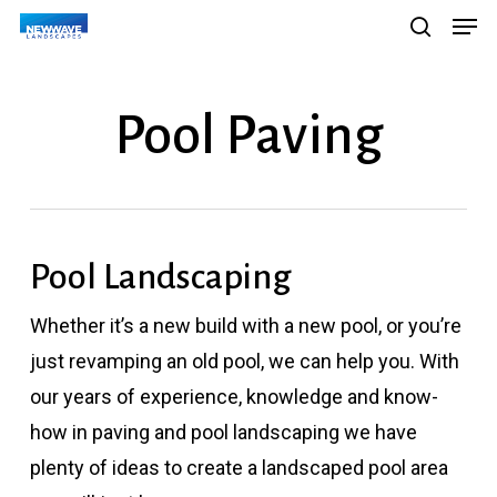
Men
Skip
Menu
search
to
main
Pool Paving
content
Pool Landscaping
Whether it’s a new build with a new pool, or you’re
just revamping an old pool, we can help you. With
our years of experience, knowledge and know-
how in paving and pool landscaping we have
plenty of ideas to create a landscaped pool area