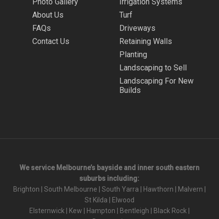
Photo Gallery
Irrigation Systems
About Us
Turf
FAQs
Driveways
Contact Us
Retaining Walls
Planting
Landscaping to Sell
Landscaping For New
Builds
We service Melbourne’s bayside and inner south eastern
suburbs including:
Brighton
|
South Melbourne
|
South Yarra
|
Hawthorn
|
Malvern
|
St Kilda
|
Elwood
Elsternwick
|
Kew
|
Hampton
|
Bentleigh
|
Black Rock
|