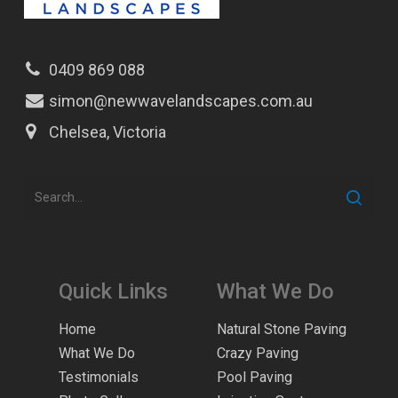
0409 869 088
simon@newwavelandscapes.com.au
Chelsea, Victoria
Quick Links
What We Do
Home
Natural Stone Paving
What We Do
Crazy Paving
Testimonials
Pool Paving