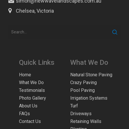
simon@newwavelandscapes.com.au
Chelsea, Victoria
Quick Links
What We Do
Home
Natural Stone Paving
What We Do
Crazy Paving
Testimonials
Pool Paving
Photo Gallery
Irrigation Systems
About Us
Turf
FAQs
Driveways
Contact Us
Retaining Walls