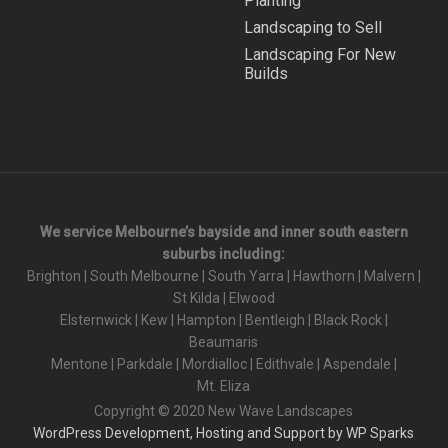
Planting
Landscaping to Sell
Landscaping For New
Builds
We service Melbourne’s bayside and inner south eastern
suburbs including:
Brighton
|
South Melbourne
|
South Yarra
|
Hawthorn
|
Malvern
|
St Kilda
|
Elwood
Elsternwick
|
Kew
|
Hampton
|
Bentleigh
|
Black Rock
|
Beaumaris
Mentone
|
Parkdale
|
Mordialloc
|
Edithvale
|
Aspendale
|
Mt. Eliza
Copyright © 2020 New Wave Landscapes
WordPress Development, Hosting and Support by WP Sparks