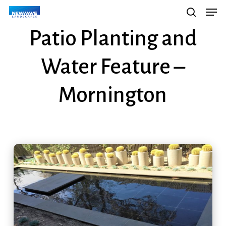
Men
Skip
Menu
search
to
Patio Planting and
main
content
Water Feature –
Mornington