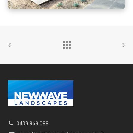
0409 869 088